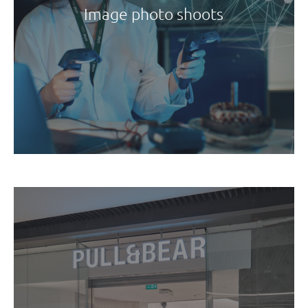
Image photo shoots