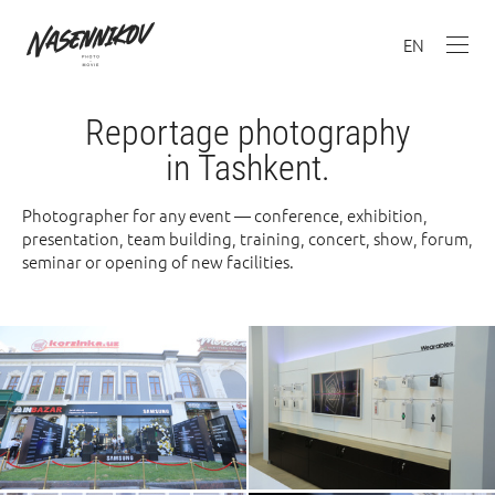
EN
Reportage photography
in Tashkent.
Photographer for any event — conference, exhibition,
presentation, team building, training, concert, show, forum,
seminar or opening of new facilities.