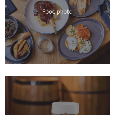
Food photo