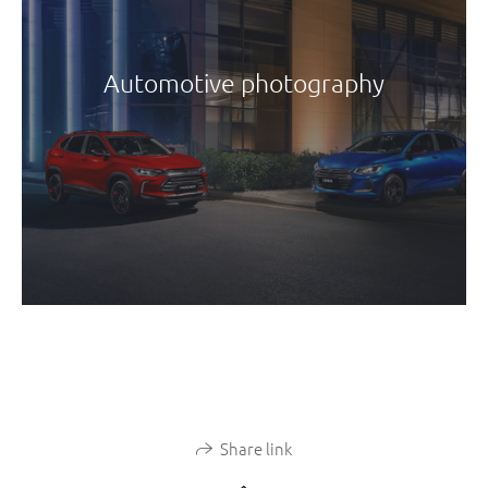
Automotive photography
Share link