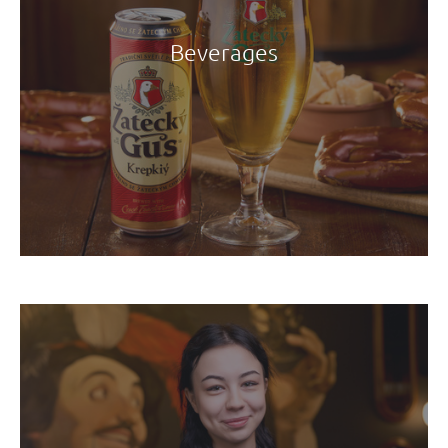
Beverages