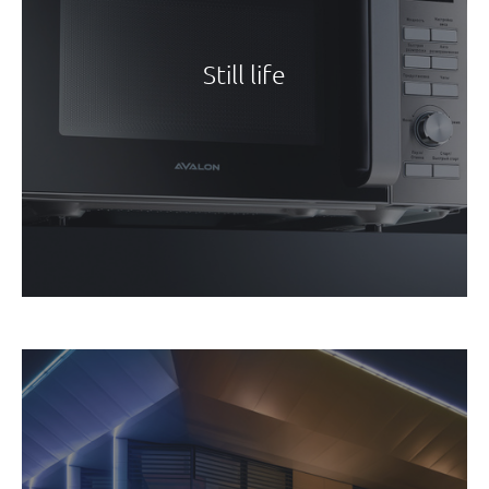
Still life