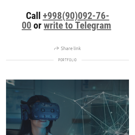
Call
+998(90)092-76-
00
or
write to Telegram
Share link
PORTFOLIO