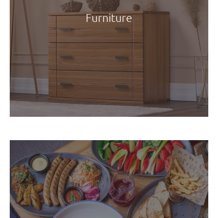
Furniture