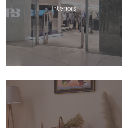
Interiors