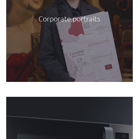
Corporate portraits